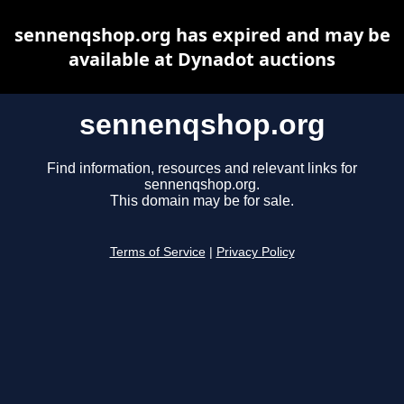
sennenqshop.org has expired and may be
available at Dynadot auctions
sennenqshop.org
Find information, resources and relevant links for
sennenqshop.org.
This domain may be for sale.
Terms of Service
|
Privacy Policy