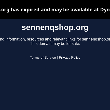
org has expired and may be available at Dyn
sennenqshop.org
ind information, resources and relevant links for sennenqshop.or
This domain may be for sale.
Terms of Service
|
Privacy Policy