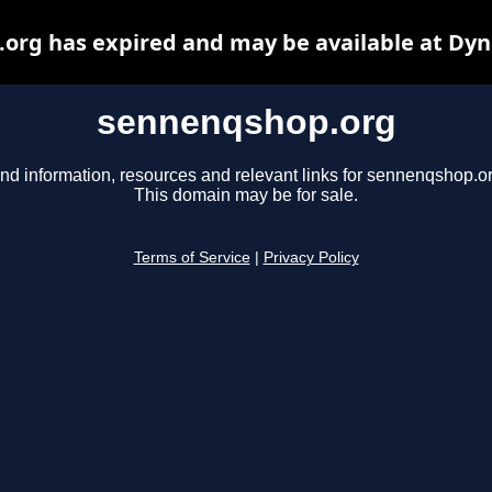
org has expired and may be available at Dyn
sennenqshop.org
ind information, resources and relevant links for sennenqshop.or
This domain may be for sale.
Terms of Service
|
Privacy Policy