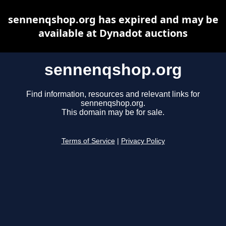
sennenqshop.org has expired and may be
available at Dynadot auctions
sennenqshop.org
Find information, resources and relevant links for
sennenqshop.org.
This domain may be for sale.
Terms of Service
|
Privacy Policy