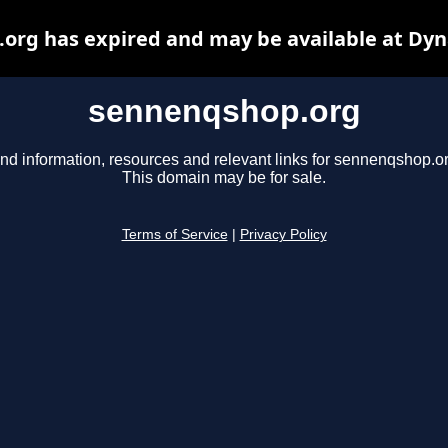
org has expired and may be available at Dyn
sennenqshop.org
ind information, resources and relevant links for sennenqshop.or
This domain may be for sale.
Terms of Service
|
Privacy Policy