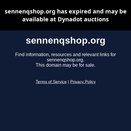
sennenqshop.org has expired and may be
available at Dynadot auctions
sennenqshop.org
Find information, resources and relevant links for
sennenqshop.org.
This domain may be for sale.
Terms of Service
|
Privacy Policy