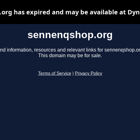
org has expired and may be available at Dyn
sennenqshop.org
ind information, resources and relevant links for sennenqshop.or
This domain may be for sale.
Terms of Service
|
Privacy Policy